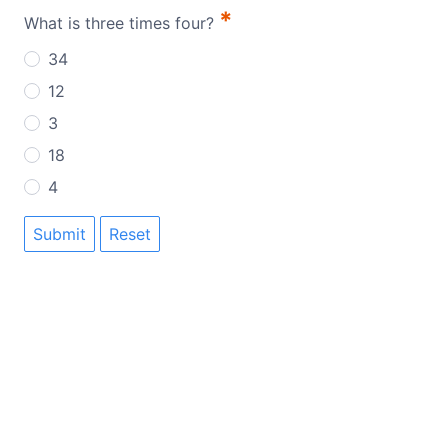
*
What is three times four?
34
12
3
18
4
Submit
Reset