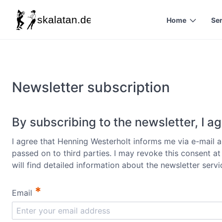
Home
Se
Newsletter subscription
By subscribing to the newsletter, I ag
I agree that Henning Westerholt informs me via e-mail ab
passed on to third parties. I may revoke this consent a
will find detailed information about the newsletter serv
*
Email