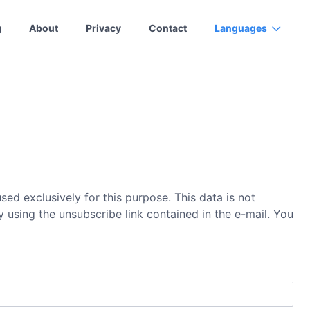
g
About
Privacy
Contact
Languages
ed exclusively for this purpose. This data is not
 using the unsubscribe link contained in the e-mail. You