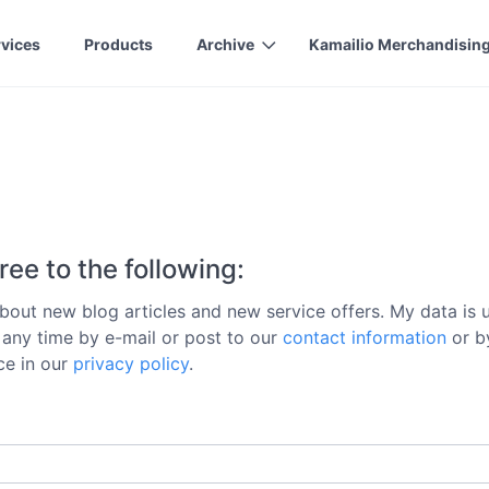
rvices
Products
Archive
Kamailio Merchandisin
ree to the following:
out new blog articles and new service offers. My data is us
t any time by e-mail or post to our
contact information
or by
ice in our
privacy policy
.